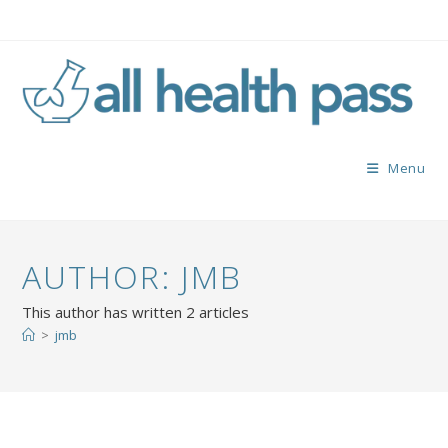
Menu
AUTHOR:
JMB
This author has written 2 articles
>
jmb