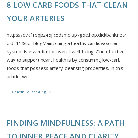
8 LOW CARB FOODS THAT CLEAN
YOUR ARTERIES
https://d7cf1eqpz45jjc5dsmdl8p7g5e.hop.clickbank.net?
pid=11&tid=blogMaintaining a healthy cardiovascular
system is essential for overall well-being. One effective
way to support heart health is by consuming low-carb
foods that possess artery-cleansing properties. In this
article, we…
Continue Reading
FINDING MINDFULNESS: A PATH
TO INNER PEACE AND CLARITY