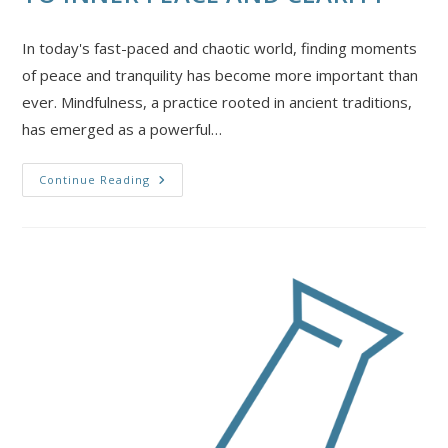
In today's fast-paced and chaotic world, finding moments
of peace and tranquility has become more important than
ever. Mindfulness, a practice rooted in ancient traditions,
has emerged as a powerful…
Continue Reading