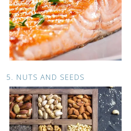
5. NUTS AND SEEDS