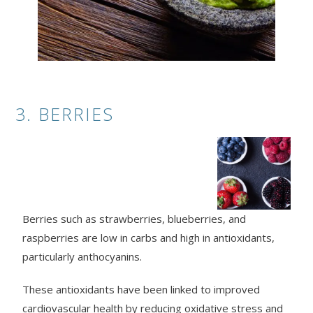
3. BERRIES
Berries such as strawberries, blueberries, and
raspberries are low in carbs and high in antioxidants,
particularly anthocyanins.
These antioxidants have been linked to improved
cardiovascular health by reducing oxidative stress and