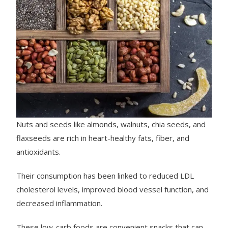
Nuts and seeds like almonds, walnuts, chia seeds, and
flaxseeds are rich in heart-healthy fats, fiber, and
antioxidants.
Their consumption has been linked to reduced LDL
cholesterol levels, improved blood vessel function, and
decreased inflammation.
These low-carb foods are convenient snacks that can