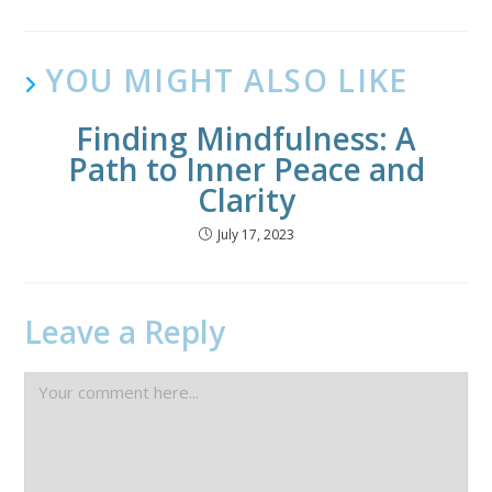
YOU MIGHT ALSO LIKE
Finding Mindfulness: A
Path to Inner Peace and
Clarity
July 17, 2023
Leave a Reply