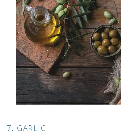
7. GARLIC