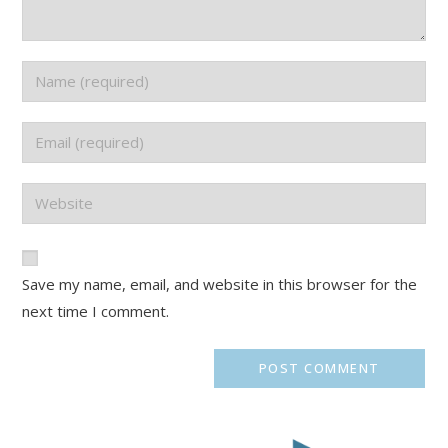
Save my name, email, and website in this browser for the
next time I comment.