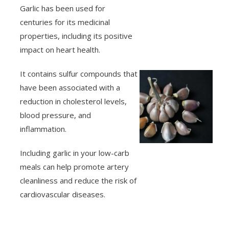
Garlic has been used for
centuries for its medicinal
properties, including its positive
impact on heart health.
It contains sulfur compounds that
have been associated with a
reduction in cholesterol levels,
blood pressure, and
inflammation.
Including garlic in your low-carb
meals can help promote artery
cleanliness and reduce the risk of
cardiovascular diseases.