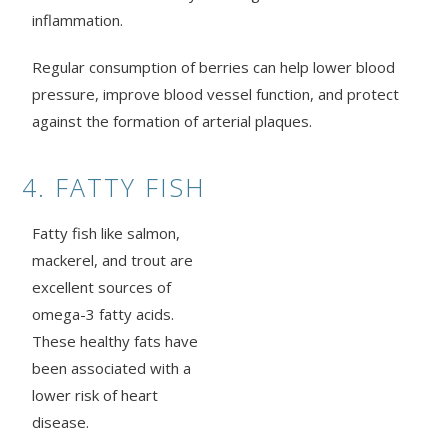
inflammation.
Regular consumption of berries can help lower blood
pressure, improve blood vessel function, and protect
against the formation of arterial plaques.
4. FATTY FISH
Fatty fish like salmon,
mackerel, and trout are
excellent sources of
omega-3 fatty acids.
These healthy fats have
been associated with a
lower risk of heart
disease.