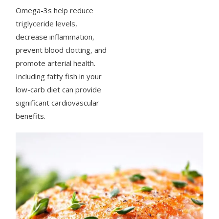
Omega-3s help reduce
triglyceride levels,
decrease inflammation,
prevent blood clotting, and
promote arterial health.
Including fatty fish in your
low-carb diet can provide
significant cardiovascular
benefits.