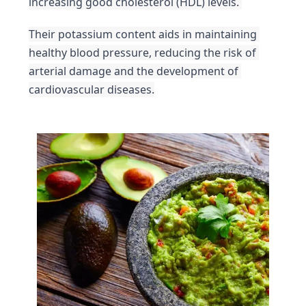
increasing good cholesterol (HDL) levels. 
Their potassium content aids in maintaining 
healthy blood pressure, reducing the risk of 
arterial damage and the development of 
cardiovascular diseases.