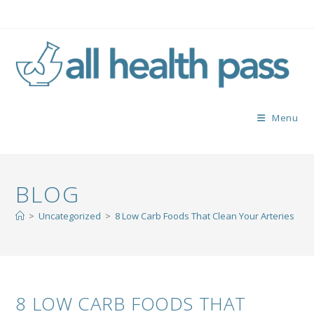
Menu
BLOG
>
Uncategorized
>
8 Low Carb Foods That Clean Your Arteries
8 LOW CARB FOODS THAT