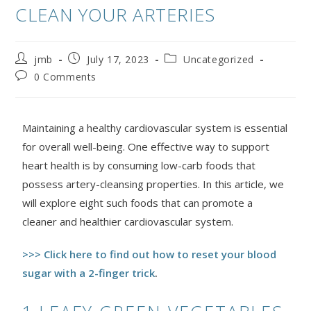
CLEAN YOUR ARTERIES
jmb
July 17, 2023
Uncategorized
0 Comments
Maintaining a healthy cardiovascular system is essential
for overall well-being. One effective way to support
heart health is by consuming low-carb foods that
possess artery-cleansing properties. In this article, we
will explore eight such foods that can promote a
cleaner and healthier cardiovascular system.
>>> Click here to find out how to reset your blood
sugar with a 2-finger trick
.