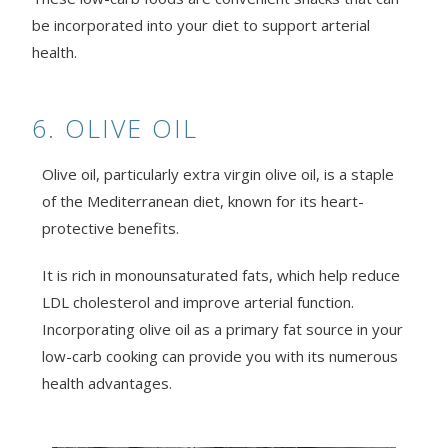
be incorporated into your diet to support arterial
health.
6. OLIVE OIL
Olive oil, particularly extra virgin olive oil, is a staple
of the Mediterranean diet, known for its heart-
protective benefits.
It is rich in monounsaturated fats, which help reduce
LDL cholesterol and improve arterial function.
Incorporating olive oil as a primary fat source in your
low-carb cooking can provide you with its numerous
health advantages.