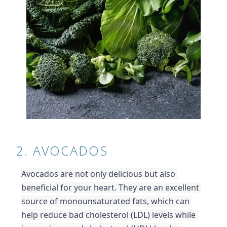
2. AVOCADOS
Avocados are not only delicious but also 
beneficial for your heart. They are an excellent 
source of monounsaturated fats, which can 
help reduce bad cholesterol (LDL) levels while 