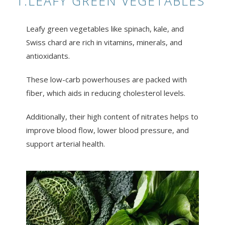
1.LEAFY GREEN VEGETABLES
Leafy green vegetables like spinach, kale, and
Swiss chard are rich in vitamins, minerals, and
antioxidants.
These low-carb powerhouses are packed with
fiber, which aids in reducing cholesterol levels.
Additionally, their high content of nitrates helps to
improve blood flow, lower blood pressure, and
support arterial health.