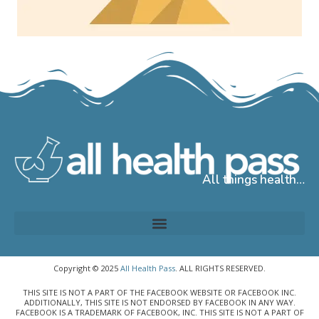
All things health…
Copyright © 2025
All Health Pass
. ALL RIGHTS RESERVED.
THIS SITE IS NOT A PART OF THE FACEBOOK WEBSITE OR FACEBOOK INC.
ADDITIONALLY, THIS SITE IS NOT ENDORSED BY FACEBOOK IN ANY WAY.
FACEBOOK IS A TRADEMARK OF FACEBOOK, INC. THIS SITE IS NOT A PART OF