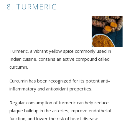
8. TURMERIC
Turmeric, a vibrant yellow spice commonly used in
Indian cuisine, contains an active compound called
curcumin.
Curcumin has been recognized for its potent anti-
inflammatory and antioxidant properties.
Regular consumption of turmeric can help reduce
plaque buildup in the arteries, improve endothelial
function, and lower the risk of heart disease.