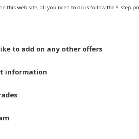
this web site, all you need to do is follow the 5-step p
like to add on any other offers
t information
rades
ram