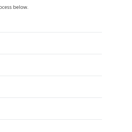
rocess below.