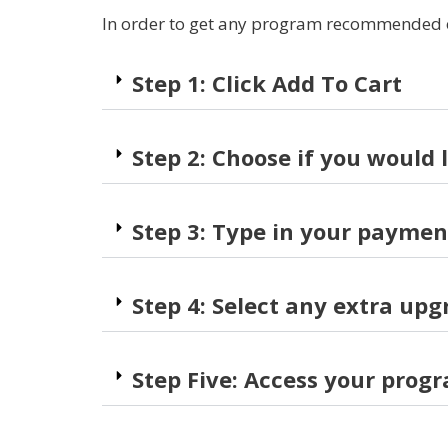
In order to get any program recommended on 
Step 1: Click Add To Cart
Step 2: Choose if you would 
Step 3: Type in your paymen
Step 4: Select any extra upg
Step Five: Access your prog